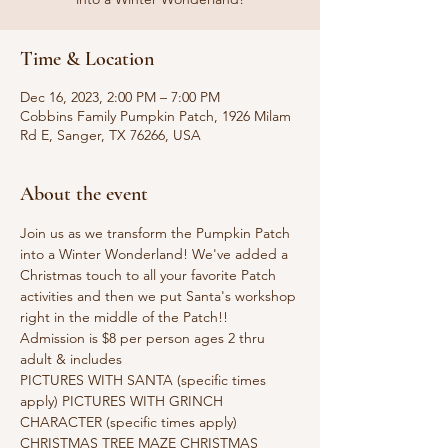
Time & Location
Dec 16, 2023, 2:00 PM – 7:00 PM
Cobbins Family Pumpkin Patch, 1926 Milam
Rd E, Sanger, TX 76266, USA
About the event
Join us as we transform the Pumpkin Patch 
into a Winter Wonderland! We've added a 
Christmas touch to all your favorite Patch 
activities and then we put Santa's workshop 
right in the middle of the Patch!!
Admission is $8 per person ages 2 thru 
adult & includes
PICTURES WITH SANTA (specific times 
apply) PICTURES WITH GRINCH 
CHARACTER (specific times apply) 
CHRISTMAS TREE MAZE CHRISTMAS 