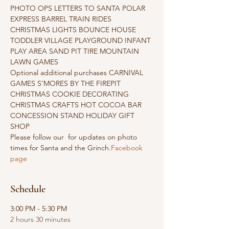
PHOTO OPS LETTERS TO SANTA POLAR 
EXPRESS BARREL TRAIN RIDES 
CHRISTMAS LIGHTS BOUNCE HOUSE 
TODDLER VILLAGE PLAYGROUND INFANT 
PLAY AREA SAND PIT TIRE MOUNTAIN 
LAWN GAMES
Optional additional purchases CARNIVAL 
GAMES S’MORES BY THE FIREPIT 
CHRISTMAS COOKIE DECORATING 
CHRISTMAS CRAFTS HOT COCOA BAR 
CONCESSION STAND HOLIDAY GIFT 
SHOP
Please follow our 
 for updates on photo 
times for Santa and the Grinch.
Facebook 
page
Schedule
3:00 PM - 5:30 PM
2 hours 30 minutes