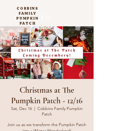
COBBINS
FAMILY
PUMPKIN
PATCH
Christmas at The
Pumpkin Patch - 12/16
Sat, Dec 16
  |  
Cobbins Family Pumpkin
Patch
Join us as we transform the Pumpkin Patch
into a Winter Wonderland!