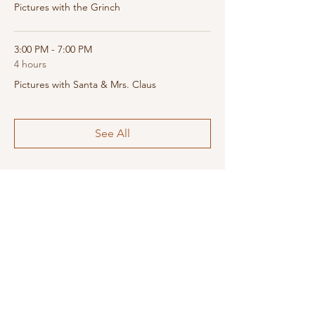
Pictures with the Grinch
3:00 PM - 7:00 PM
4 hours
Pictures with Santa & Mrs. Claus
See All
Share this event
SUPPORT LOCAL