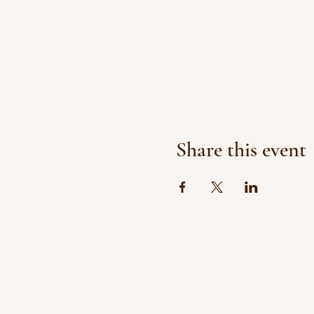
Share this event