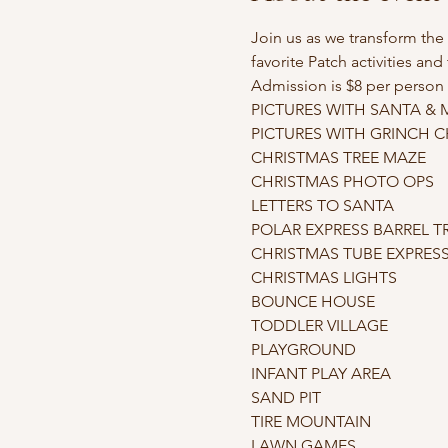
Join us as we transform th
favorite Patch activities an
Admission is $8 per person 
PICTURES WITH SANTA & MR
PICTURES WITH GRINCH CHA
CHRISTMAS TREE MAZE

CHRISTMAS PHOTO OPS

LETTERS TO SANTA

POLAR EXPRESS BARREL TR
CHRISTMAS TUBE EXPRESS (n
CHRISTMAS LIGHTS

BOUNCE HOUSE

TODDLER VILLAGE

PLAYGROUND

INFANT PLAY AREA

SAND PIT

TIRE MOUNTAIN

LAWN GAMES