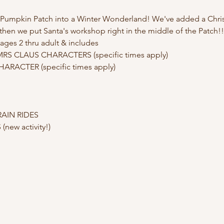
e Pumpkin Patch into a Winter Wonderland! We've added a Christ
d then we put Santa's workshop right in the middle of the Patch!!
ages 2 thru adult & includes
S CLAUS CHARACTERS (specific times apply)

RACTER (specific times apply)

AIN RIDES

ew activity!)
