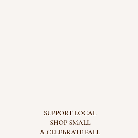
SUPPORT LOCAL
SHOP SMALL
& CELEBRATE FALL