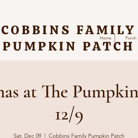
COBBINS FAMILY
Home
Porch
PUMPKIN PATCH
as at The Pumpkin
12/9
Sat, Dec 09
  |  
Cobbins Family Pumpkin Patch