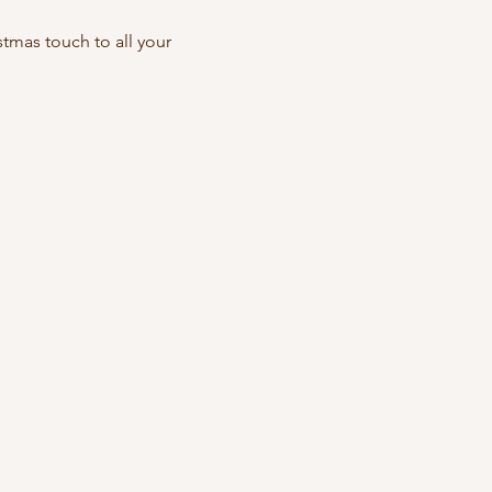
mas touch to all your 