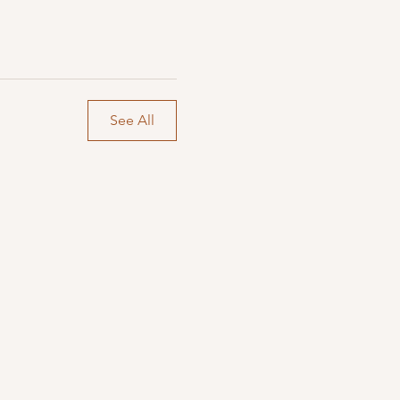
See All