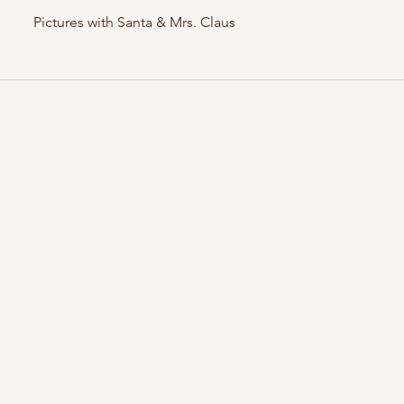
Pictures with Santa & Mrs. Claus