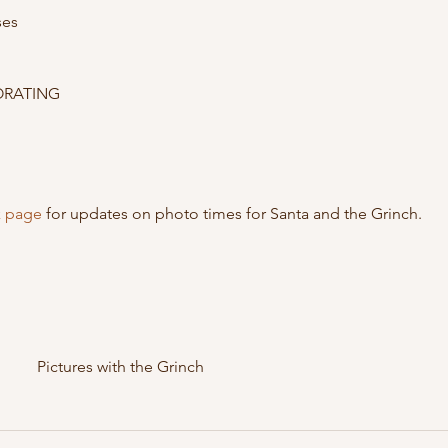
es

RATING

 page
 for updates on photo times for Santa and the Grinch.
Pictures with the Grinch