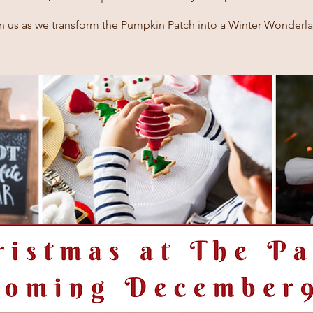
n us as we transform the Pumpkin Patch into a Winter Wonderl