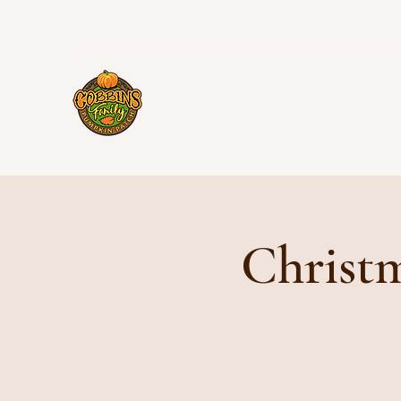
cobbinsfamilypumpkinpatch@gmail.com
Christm