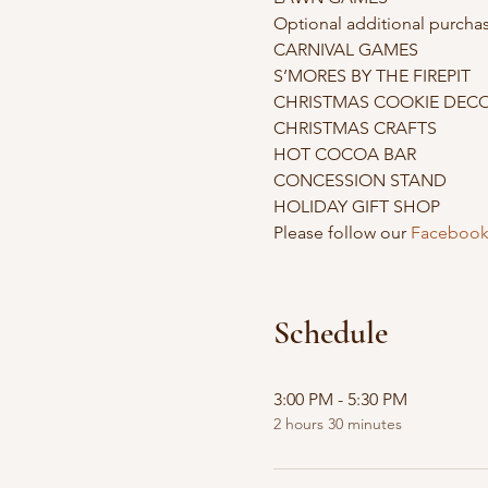
Optional additional purchas
CARNIVAL GAMES

S’MORES BY THE FIREPIT

CHRISTMAS COOKIE DECO
CHRISTMAS CRAFTS

HOT COCOA BAR

CONCESSION STAND

HOLIDAY GIFT SHOP
Please follow our 
Facebook
Schedule
3:00 PM - 5:30 PM
2 hours 30 minutes