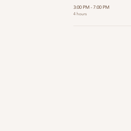
3:00 PM - 7:00 PM
4 hours