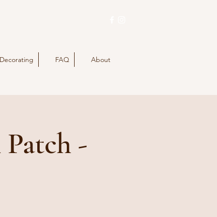
Buy Tickets
 Decorating
FAQ
About
 Patch -