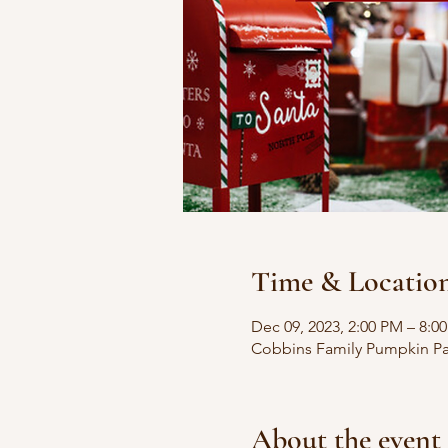
Time & Locatio
Dec 09, 2023, 2:00 PM – 8:0
Cobbins Family Pumpkin Pat
About the event