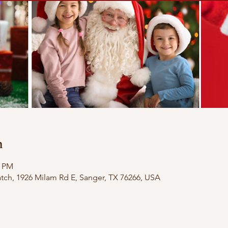
n
0 PM
ch, 1926 Milam Rd E, Sanger, TX 76266, USA