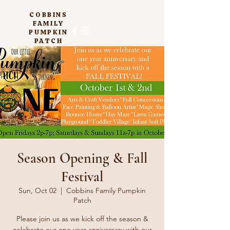
COBBINS
FAMILY
PUMPKIN
PATCH
Season Opening & Fall
Festival
Sun, Oct 02
  |  
Cobbins Family Pumpkin
Patch
Please join us as we kick off the season &
celebrate our one year anniversary with our