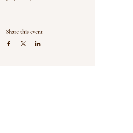
Share this event
SUPPORT LOCAL
SHOP SMALL
& CELEBRATE FALL
at
Cobbins Family Pumpkin Patch
Veteran & Minority
Owned and Operated