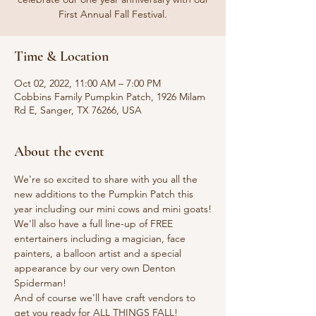
First Annual Fall Festival.
Time & Location
Oct 02, 2022, 11:00 AM – 7:00 PM
Cobbins Family Pumpkin Patch, 1926 Milam
Rd E, Sanger, TX 76266, USA
About the event
We're so excited to share with you all the 
new additions to the Pumpkin Patch this 
year including our mini cows and mini goats!

We'll also have a full line-up of FREE 
entertainers including a magician, face 
painters, a balloon artist and a special 
appearance by our very own Denton 
Spiderman!

And of course we'll have craft vendors to 
get you ready for ALL THINGS FALL!